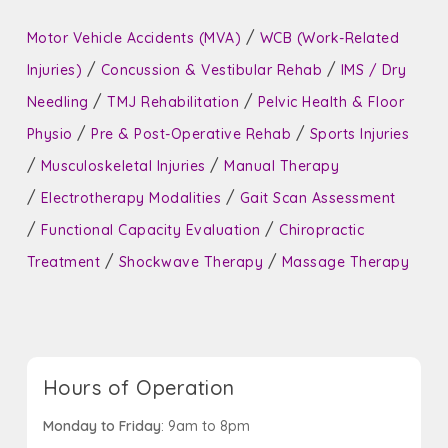
/
Motor Vehicle Accidents (MVA)
WCB (Work-Related
/
/
Injuries)
Concussion & Vestibular Rehab
IMS / Dry
/
/
Needling
TMJ Rehabilitation
Pelvic Health & Floor
/
/
Physio
Pre & Post-Operative Rehab
Sports Injuries
/
/
Musculoskeletal Injuries
Manual Therapy
/
/
Electrotherapy Modalities
Gait Scan Assessment
/
/
Functional Capacity Evaluation
Chiropractic
/
/
Treatment
Shockwave Therapy
Massage Therapy
Hours of Operation
Monday to Friday
: 9am to 8pm