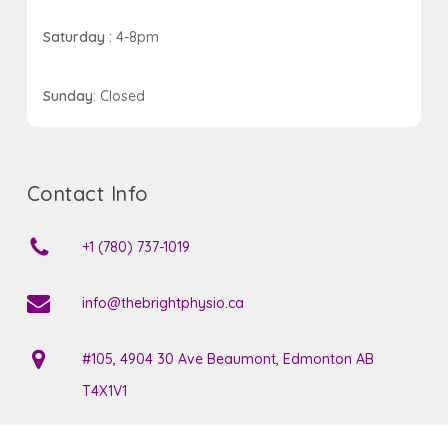
Saturday :
4-8pm
Sunday
: Closed
Contact Info
+1 (780) 737-1019
info@thebrightphysio.ca
#105, 4904 30 Ave Beaumont, Edmonton AB
T4X1V1