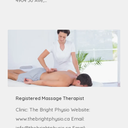
4904 30 Ave,…
Registered
Registered Massage Therapist
Massage
Therapist
Clinic: The Bright Physio Website:
www.thebrightphysio.ca Email:
info@thebrightphysio.ca Email: