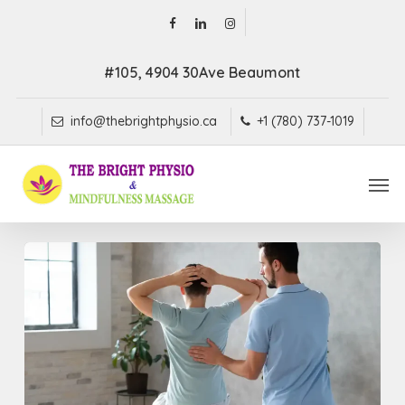
Skip
facebook
linkedin
instagram
to
main
#105, 4904 30Ave Beaumont
content
info@thebrightphysio.ca
+1 (780) 737-1019
Men