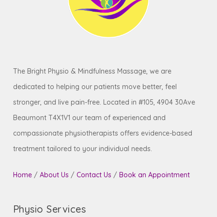
The Bright Physio & Mindfulness Massage, we are
dedicated to helping our patients move better, feel
stronger, and live pain-free. Located in #105, 4904 30Ave
Beaumont T4X1V1 our team of experienced and
compassionate physiotherapists offers evidence-based
treatment tailored to your individual needs.
Home
/
About Us
/
Contact Us
/
Book an Appointment
Physio Services