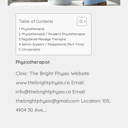
Physiotherapist
Table of Contents
Physiotherapist
Physiotherapist / Resident Physiotherapist
Registered Massage Therapist
Admin Support / Receptionist (Part-Time)
Chiropractor
Physiotherapist
Clinic: The Bright Physio Website:
www.thebrightphysio.ca Email:
info@thebrightphysio.ca Email:
thebrightphysio@gmail.com Location: 105,
4904 30 Ave,…