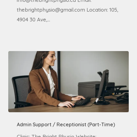
thebrightphysio@gmail.com Location: 105,
4904 30 Ave,…
Admin
Admin Support / Receptionist (Part-Time)
Support
/
Clinic: The Bright Physio Website: