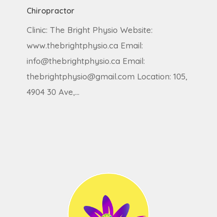
Chiropractor
Clinic: The Bright Physio Website:
www.thebrightphysio.ca Email:
info@thebrightphysio.ca Email:
thebrightphysio@gmail.com Location: 105,
4904 30 Ave,…