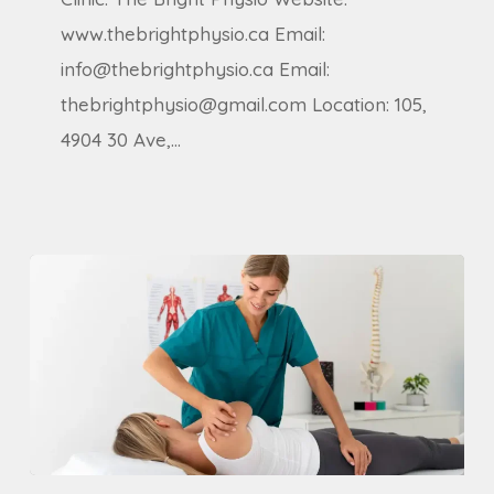
Receptionist
www.thebrightphysio.ca Email:
(Part-
info@thebrightphysio.ca Email:
Time)
thebrightphysio@gmail.com Location: 105,
4904 30 Ave,…
Chiropractor