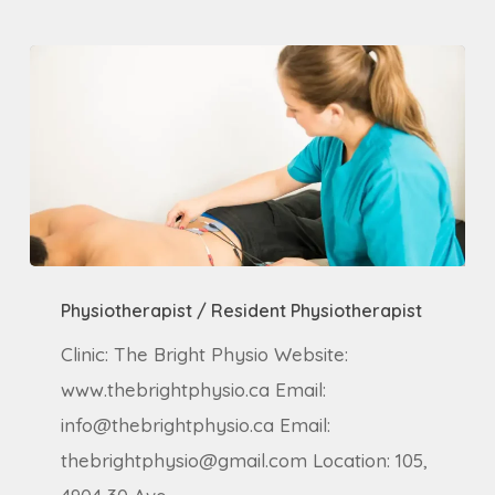
Physiotherapist
Physiotherapist / Resident Physiotherapist
/
Resident
Clinic: The Bright Physio Website:
Physiotherapist
www.thebrightphysio.ca Email:
info@thebrightphysio.ca Email:
thebrightphysio@gmail.com Location: 105,