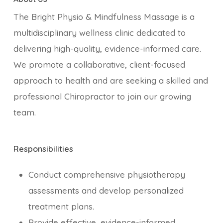
The Bright Physio & Mindfulness Massage is a
multidisciplinary wellness clinic dedicated to
delivering high-quality, evidence-informed care.
We promote a collaborative, client-focused
approach to health and are seeking a skilled and
professional Chiropractor to join our growing
team.
Responsibilities
Conduct comprehensive physiotherapy
assessments and develop personalized
treatment plans.
Provide effective, evidence-informed