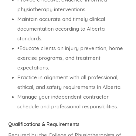
physiotherapy interventions.
Maintain accurate and timely clinical
documentation according to Alberta
standards.
•Educate clients on injury prevention, home
exercise programs, and treatment
expectations.
Practice in alignment with all professional,
ethical, and safety requirements in Alberta.
Manage your independent contractor
schedule and professional responsibilities.
Qualifications & Requirements
Required by the College of Physiotherapists of