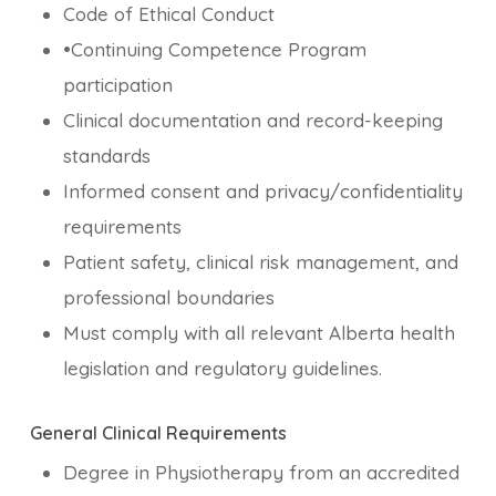
Code of Ethical Conduct
•Continuing Competence Program
participation
Clinical documentation and record-keeping
standards
Informed consent and privacy/confidentiality
requirements
Patient safety, clinical risk management, and
professional boundaries
Must comply with all relevant Alberta health
legislation and regulatory guidelines.
General Clinical Requirements
Degree in Physiotherapy from an accredited