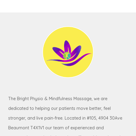
The Bright Physio & Mindfulness Massage, we are
dedicated to helping our patients move better, feel
stronger, and live pain-free. Located in #105, 4904 30Ave
Beaumont T4X1V1 our team of experienced and