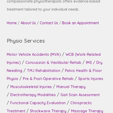
compassionate physiotherapists offers evidence-based
treatment tailored to your individual needs.
Home
/
About Us
/
Contact Us
/
Book an Appointment
Physio Services
/
Motor Vehicle Accidents (MVA)
WCB (Work-Related
/
/
Injuries)
Concussion & Vestibular Rehab
IMS / Dry
/
/
Needling
TMJ Rehabilitation
Pelvic Health & Floor
/
/
Physio
Pre & Post-Operative Rehab
Sports Injuries
/
/
Musculoskeletal Injuries
Manual Therapy
/
/
Electrotherapy Modalities
Gait Scan Assessment
/
/
Functional Capacity Evaluation
Chiropractic
/
/
Treatment
Shockwave Therapy
Massage Therapy