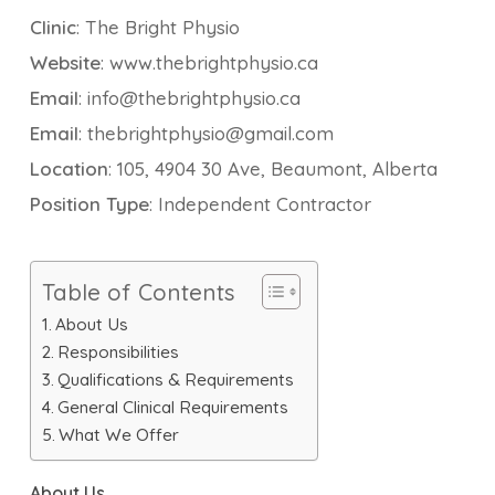
Clinic
: The Bright Physio
Website
: www.thebrightphysio.ca
Email
: info@thebrightphysio.ca
Email
: thebrightphysio@gmail.com
Location
: 105, 4904 30 Ave, Beaumont, Alberta
Position Type
: Independent Contractor
Table of Contents
About Us
Responsibilities
Qualifications & Requirements
General Clinical Requirements
What We Offer
About Us