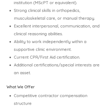
institution (MScPT or equivalent).
Strong clinical skills in orthopedics,
musculoskeletal care, or manual therapy.
Excellent interpersonal, communication, and
clinical reasoning abilities.
Ability to work independently within a
supportive clinic environment.
Current CPR/First Aid certification.
Additional certifications/special interests are
an asset.
What We Offer
Competitive contractor compensation
structure