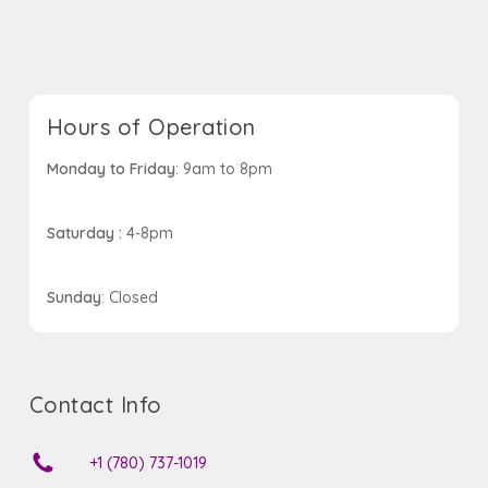
Hours of Operation
Monday to Friday
: 9am to 8pm
Saturday :
4-8pm
Sunday
: Closed
Contact Info
+1 (780) 737-1019