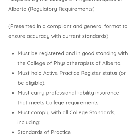
Alberta (Regulatory Requirements)
(Presented in a compliant and general format to
ensure accuracy with current standards)
Must be registered and in good standing with
the College of Physiotherapists of Alberta.
Must hold Active Practice Register status (or
be eligible).
Must carry professional liability insurance
that meets College requirements.
Must comply with all College Standards,
including:
Standards of Practice