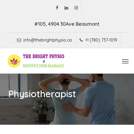
Skip
facebook
linkedin
instagram
to
main
#105, 4904 30Ave Beaumont
content
info@thebrightphysio.ca
+1 (780) 737-1019
Men
Physiotherapist