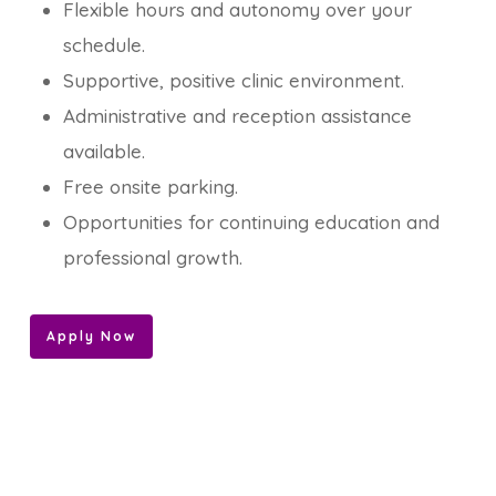
Flexible hours and autonomy over your
schedule.
Supportive, positive clinic environment.
Administrative and reception assistance
available.
Free onsite parking.
Opportunities for continuing education and
professional growth.
Apply Now