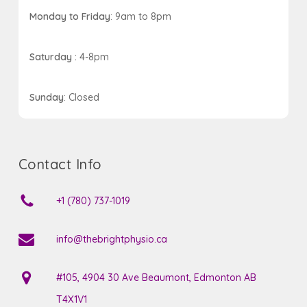
Monday to Friday
: 9am to 8pm
Saturday :
4-8pm
Sunday
: Closed
Contact Info
+1 (780) 737-1019
info@thebrightphysio.ca
#105, 4904 30 Ave Beaumont, Edmonton AB
T4X1V1