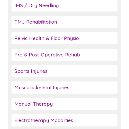
IMS / Dry Needling
TMJ Rehabilitation
Pelvic Health & Floor Physio
Pre & Post-Operative Rehab
Sports Injuries
Musculoskeletal Injuries
Manual Therapy
Electrotherapy Modalities