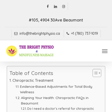
Skip
facebook
linkedin
instagram
to
main
#105, 4904 30Ave Beaumont
content
info@thebrightphysio.ca
+1 (780) 737-1019
Men
Table of Contents
Chiropractic Treatment
Evidence-Based Adjustments for Total Body
Wellness
Aligning Your Health: Chiropractic FAQs in
Beaumont
Do I need a doctor’s referral for chiropractic