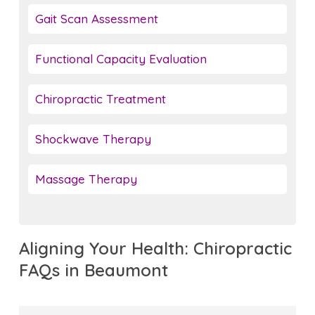
Gait Scan Assessment
Functional Capacity Evaluation
Chiropractic Treatment
Shockwave Therapy
Massage Therapy
Aligning Your Health: Chiropractic
FAQs in Beaumont