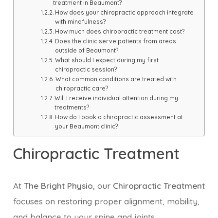
treatment in Beaumont?
How does your chiropractic approach integrate
with mindfulness?
How much does chiropractic treatment cost?
Does the clinic serve patients from areas
outside of Beaumont?
What should I expect during my first
chiropractic session?
What common conditions are treated with
chiropractic care?
Will I receive individual attention during my
treatments?
How do I book a chiropractic assessment at
your Beaumont clinic?
Chiropractic Treatment
At
The Bright Physio
, our
Chiropractic Treatment
focuses on restoring proper alignment, mobility,
and balance to your spine and joints.