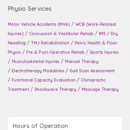
Physio Services
/
Motor Vehicle Accidents (MVA)
WCB (Work-Related
/
/
Injuries)
Concussion & Vestibular Rehab
IMS / Dry
/
/
Needling
TMJ Rehabilitation
Pelvic Health & Floor
/
/
Physio
Pre & Post-Operative Rehab
Sports Injuries
/
/
Musculoskeletal Injuries
Manual Therapy
/
/
Electrotherapy Modalities
Gait Scan Assessment
/
/
Functional Capacity Evaluation
Chiropractic
/
/
Treatment
Shockwave Therapy
Massage Therapy
Hours of Operation