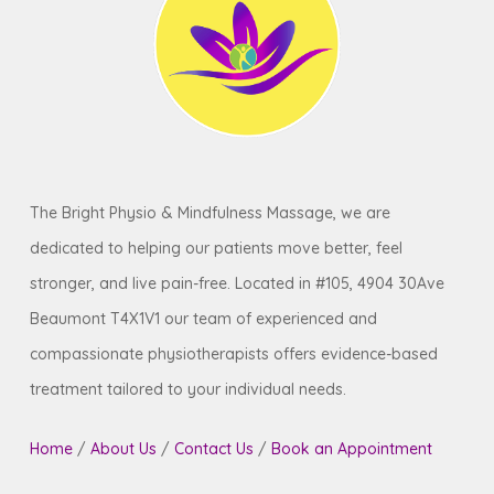
your busy schedule and ensure you receive
the
restorative care
you need when you
need it
.
The Bright Physio & Mindfulness Massage, we are
dedicated to helping our patients move better, feel
stronger, and live pain-free. Located in #105, 4904 30Ave
Beaumont T4X1V1 our team of experienced and
compassionate physiotherapists offers evidence-based
treatment tailored to your individual needs.
Home
/
About Us
/
Contact Us
/
Book an Appointment