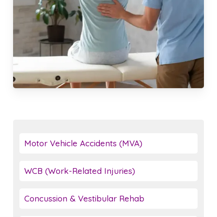
Motor Vehicle Accidents (MVA)
WCB (Work-Related Injuries)
Concussion & Vestibular Rehab