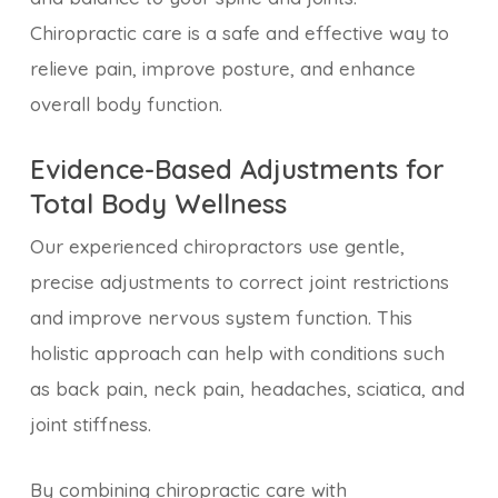
Chiropractic care is a safe and effective way to
relieve pain, improve posture, and enhance
overall body function.
Evidence-Based Adjustments for
Total Body Wellness
Our experienced chiropractors use gentle,
precise adjustments to correct joint restrictions
and improve nervous system function. This
holistic approach can help with conditions such
as back pain, neck pain, headaches, sciatica, and
joint stiffness.
By combining chiropractic care with