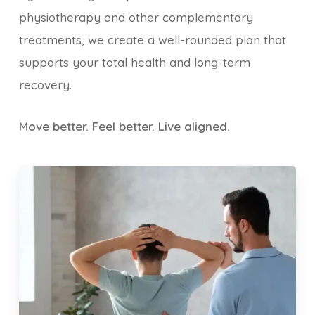
physiotherapy and other complementary
treatments, we create a well-rounded plan that
supports your total health and long-term
recovery.
Move better. Feel better. Live aligned.