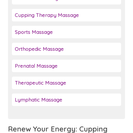
Cupping Therapy Massage
Sports Massage
Orthopedic Massage
Prenatal Massage
Therapeutic Massage
Lymphatic Massage
Renew Your Energy: Cupping