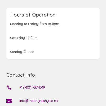
Hours of Operation
Monday to Friday
: 9am to 8pm
Saturday :
4-8pm
Sunday
: Closed
Contact Info
+1 (780) 737-1019
info@thebrightphysio.ca