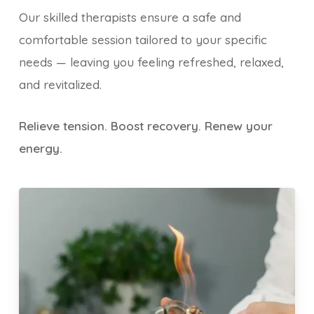
Our skilled therapists ensure a safe and
comfortable session tailored to your specific
needs — leaving you feeling refreshed, relaxed,
and revitalized.
Relieve tension. Boost recovery. Renew your
energy.