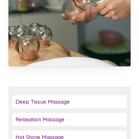
Deep Tissue Massage
Relaxation Massage
Hot Stone Massage