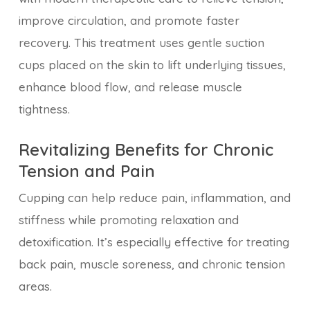
improve circulation, and promote faster
recovery. This treatment uses gentle suction
cups placed on the skin to lift underlying tissues,
enhance blood flow, and release muscle
tightness.
Revitalizing Benefits for Chronic
Tension and Pain
Cupping can help reduce pain, inflammation, and
stiffness while promoting relaxation and
detoxification. It’s especially effective for treating
back pain, muscle soreness, and chronic tension
areas.