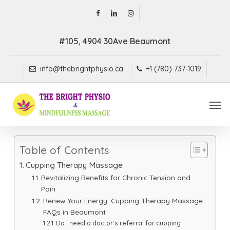
Skip
facebook
linkedin
instagram
to
main
#105, 4904 30Ave Beaumont
content
info@thebrightphysio.ca
+1 (780) 737-1019
Men
Table of Contents
Cupping Therapy Massage
Revitalizing Benefits for Chronic Tension and
Pain
Renew Your Energy: Cupping Therapy Massage
FAQs in Beaumont
Do I need a doctor’s referral for cupping