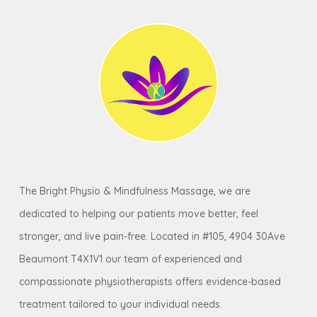
Appointment” button or calling our
for the entire region’s physical and mental
restorative
.
Beaumont office directly.
We offer
wellness. We offer a
warm and welcoming
flexible hours from
Monday to
environment
for anyone seeking
Saturday (8 am to 8 pm)
to
professional,
mindfulness-integrated
care.
accommodate your busy schedule. We
look forward to helping you
relax,
restore, and rebalance
your body
through the unique healing power of
The Bright Physio & Mindfulness Massage, we are
cupping.
dedicated to helping our patients move better, feel
stronger, and live pain-free. Located in #105, 4904 30Ave
Beaumont T4X1V1 our team of experienced and
compassionate physiotherapists offers evidence-based
treatment tailored to your individual needs.