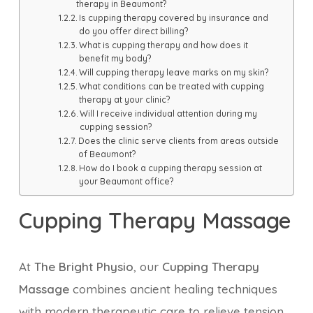
therapy in Beaumont?
Is cupping therapy covered by insurance and
do you offer direct billing?
What is cupping therapy and how does it
benefit my body?
Will cupping therapy leave marks on my skin?
What conditions can be treated with cupping
therapy at your clinic?
Will I receive individual attention during my
cupping session?
Does the clinic serve clients from areas outside
of Beaumont?
How do I book a cupping therapy session at
your Beaumont office?
Cupping Therapy Massage
At
The Bright Physio
, our
Cupping Therapy
Massage
combines ancient healing techniques
with modern therapeutic care to relieve tension,