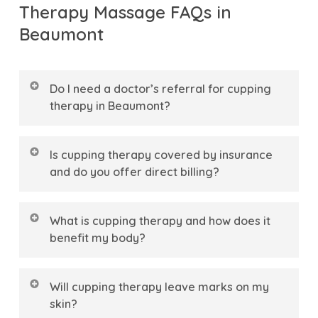
Therapy Massage FAQs in
Beaumont
Do I need a doctor’s referral for cupping
therapy in Beaumont?
No, you do not need a doctor’s referral to
Is cupping therapy covered by insurance
book a cupping therapy session at The
and do you offer direct billing?
Bright Physio.
In Alberta, you have
direct
Yes, cupping therapy is covered by most
access
to our Registered Massage Therapists
What is cupping therapy and how does it
extended health insurance plans in
(RMTs), allowing you to begin your
healing
benefit my body?
Beaumont when provided by a Registered
journey
and address muscle tension
Cupping therapy is a holistic treatment that
Massage Therapist.
At
The Bright Physio
, we
immediately. Our team is here to provide a
Will cupping therapy leave marks on my
uses specialized suction cups to create
make your experience seamless by offering
supportive partnership
in your recovery
skin?