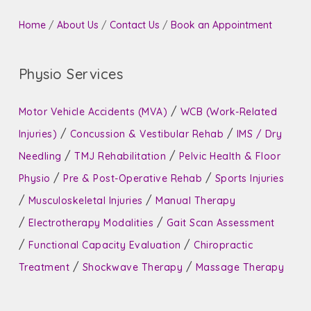
Home
/
About Us
/
Contact Us
/
Book an Appointment
Physio Services
/
Motor Vehicle Accidents (MVA)
WCB (Work-Related
/
/
Injuries)
Concussion & Vestibular Rehab
IMS / Dry
/
/
Needling
TMJ Rehabilitation
Pelvic Health & Floor
/
/
Physio
Pre & Post-Operative Rehab
Sports Injuries
/
/
Musculoskeletal Injuries
Manual Therapy
/
/
Electrotherapy Modalities
Gait Scan Assessment
/
/
Functional Capacity Evaluation
Chiropractic
/
/
Treatment
Shockwave Therapy
Massage Therapy