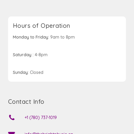
Hours of Operation
Monday to Friday
: 9am to 8pm
Saturday :
4-8pm
Sunday
: Closed
Contact Info
+1 (780) 737-1019