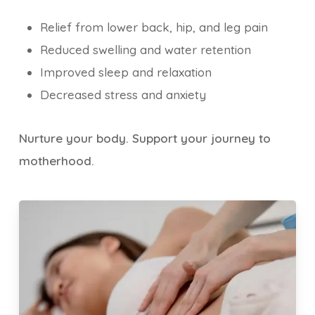
Relief from lower back, hip, and leg pain
Reduced swelling and water retention
Improved sleep and relaxation
Decreased stress and anxiety
Nurture your body. Support your journey to
motherhood.