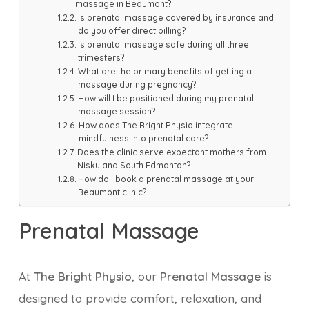
massage in Beaumont?
Is prenatal massage covered by insurance and
do you offer direct billing?
Is prenatal massage safe during all three
trimesters?
What are the primary benefits of getting a
massage during pregnancy?
How will I be positioned during my prenatal
massage session?
How does The Bright Physio integrate
mindfulness into prenatal care?
Does the clinic serve expectant mothers from
Nisku and South Edmonton?
How do I book a prenatal massage at your
Beaumont clinic?
Prenatal Massage
At
The Bright Physio
, our
Prenatal Massage
is
designed to provide comfort, relaxation, and