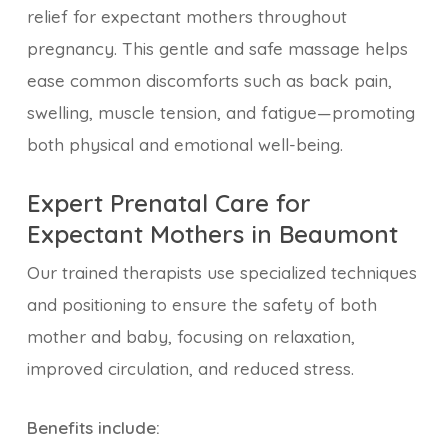
relief for expectant mothers throughout
pregnancy. This gentle and safe massage helps
ease common discomforts such as back pain,
swelling, muscle tension, and fatigue—promoting
both physical and emotional well-being.
Expert Prenatal Care for
Expectant Mothers in Beaumont
Our trained therapists use specialized techniques
and positioning to ensure the safety of both
mother and baby, focusing on relaxation,
improved circulation, and reduced stress.
Benefits include: