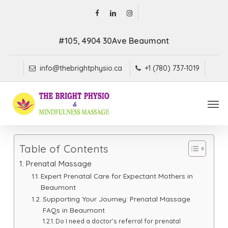
Skip
facebook
linkedin
instagram
to
main
#105, 4904 30Ave Beaumont
content
info@thebrightphysio.ca
+1 (780) 737-1019
Men
Table of Contents
Prenatal Massage
Expert Prenatal Care for Expectant Mothers in
Beaumont
Supporting Your Journey: Prenatal Massage
FAQs in Beaumont
Do I need a doctor’s referral for prenatal