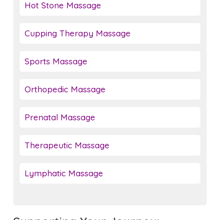
Hot Stone Massage
Cupping Therapy Massage
Sports Massage
Orthopedic Massage
Prenatal Massage
Therapeutic Massage
Lymphatic Massage