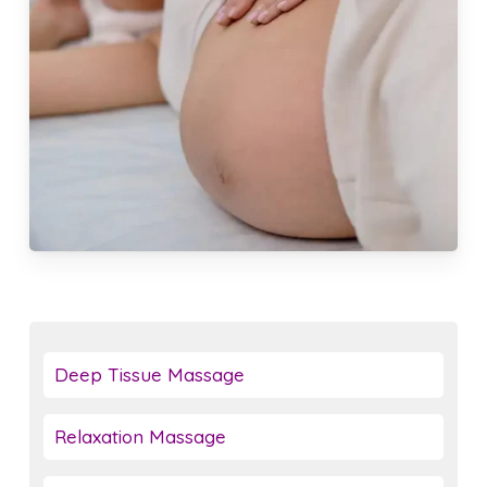
Deep Tissue Massage
Relaxation Massage