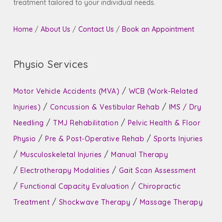
treatment tailored to your individual needs.
Home
/
About Us
/
Contact Us
/
Book an Appointment
Physio Services
/
Motor Vehicle Accidents (MVA)
WCB (Work-Related
/
/
Injuries)
Concussion & Vestibular Rehab
IMS / Dry
/
/
Needling
TMJ Rehabilitation
Pelvic Health & Floor
/
/
Physio
Pre & Post-Operative Rehab
Sports Injuries
/
/
Musculoskeletal Injuries
Manual Therapy
/
/
Electrotherapy Modalities
Gait Scan Assessment
/
/
Functional Capacity Evaluation
Chiropractic
/
/
Treatment
Shockwave Therapy
Massage Therapy