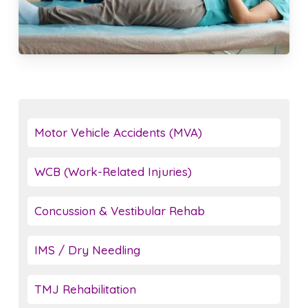
Motor Vehicle Accidents (MVA)
WCB (Work-Related Injuries)
Concussion & Vestibular Rehab
IMS / Dry Needling
TMJ Rehabilitation