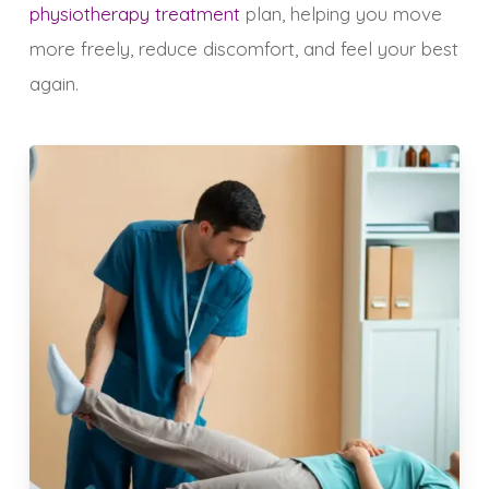
physiotherapy treatment
plan, helping you move
more freely, reduce discomfort, and feel your best
again.