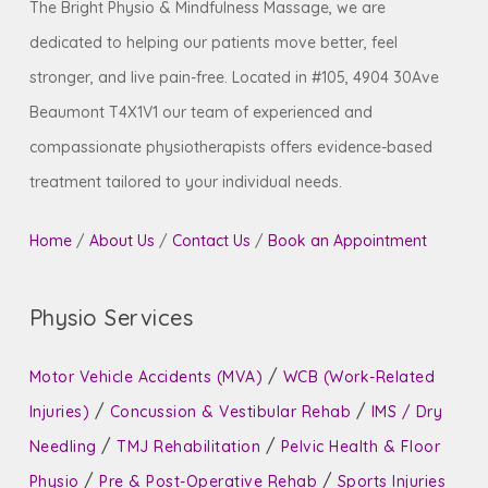
The Bright Physio & Mindfulness Massage, we are
dedicated to helping our patients move better, feel
stronger, and live pain-free. Located in #105, 4904 30Ave
Beaumont T4X1V1 our team of experienced and
compassionate physiotherapists offers evidence-based
treatment tailored to your individual needs.
Home
/
About Us
/
Contact Us
/
Book an Appointment
Physio Services
/
Motor Vehicle Accidents (MVA)
WCB (Work-Related
/
/
Injuries)
Concussion & Vestibular Rehab
IMS / Dry
/
/
Needling
TMJ Rehabilitation
Pelvic Health & Floor
/
/
Physio
Pre & Post-Operative Rehab
Sports Injuries