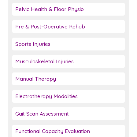
Pelvic Health & Floor Physio
Pre & Post-Operative Rehab
Sports Injuries
Musculoskeletal Injuries
Manual Therapy
Electrotherapy Modalities
Gait Scan Assessment
Functional Capacity Evaluation