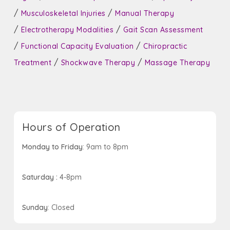
/
/
Musculoskeletal Injuries
Manual Therapy
/
/
Electrotherapy Modalities
Gait Scan Assessment
/
/
Functional Capacity Evaluation
Chiropractic
/
/
Treatment
Shockwave Therapy
Massage Therapy
Hours of Operation
Monday to Friday
: 9am to 8pm
Saturday :
4-8pm
Sunday
: Closed