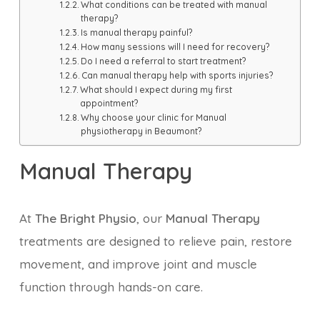
What conditions can be treated with manual
therapy?
Is manual therapy painful?
How many sessions will I need for recovery?
Do I need a referral to start treatment?
Can manual therapy help with sports injuries?
What should I expect during my first
appointment?
Why choose your clinic for Manual
physiotherapy in Beaumont?
Manual Therapy
At
The Bright Physio
, our
Manual Therapy
treatments are designed to relieve pain, restore
movement, and improve joint and muscle
function through hands-on care.