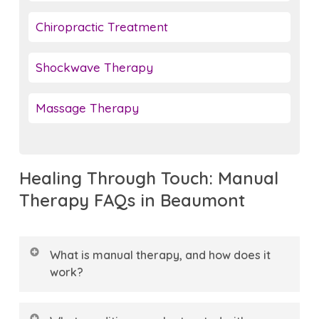
Chiropractic Treatment
Shockwave Therapy
Massage Therapy
Healing Through Touch: Manual
Therapy FAQs in Beaumont
What is manual therapy, and how does it
work?
Manual therapy is a hands-on treatment