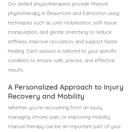
Our skilled physiotherapists provide Manual
physiotherapy in Beaumont and Edmonton using
techniques such as joint mobilisation, soft tissue
manipulation, and gentle stretching to reduce
stiffness, improve circulation, and support faster
healing. Each session is tailored to your specific
condition to ensure safe, precise, and effective
results.
A Personalized Approach to Injury
Recovery and Mobility
Whether you’re recovering from an injury,
managing chronic pain, or improving mobility,
manual therapy can be an important part of your