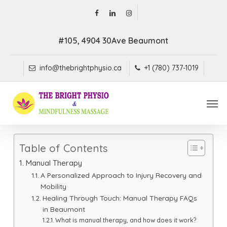
Skip
facebook
linkedin
instagram
to
main
#105, 4904 30Ave Beaumont
content
info@thebrightphysio.ca
+1 (780) 737-1019
Men
Table of Contents
Manual Therapy
A Personalized Approach to Injury Recovery and
Mobility
Healing Through Touch: Manual Therapy FAQs
in Beaumont
What is manual therapy, and how does it work?