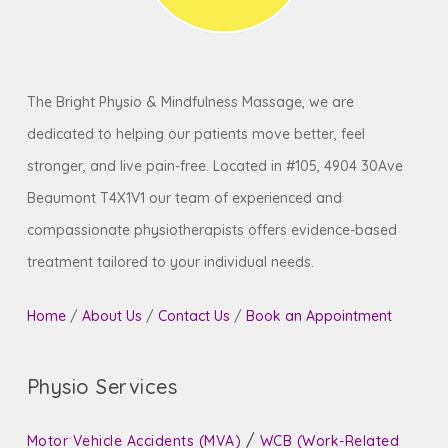
receive the relaxing and restorative care you
need.
The Bright Physio & Mindfulness Massage, we are
dedicated to helping our patients move better, feel
stronger, and live pain-free. Located in #105, 4904 30Ave
Beaumont T4X1V1 our team of experienced and
compassionate physiotherapists offers evidence-based
treatment tailored to your individual needs.
Home
/
About Us
/
Contact Us
/
Book an Appointment
Physio Services
/
Motor Vehicle Accidents (MVA)
WCB (Work-Related