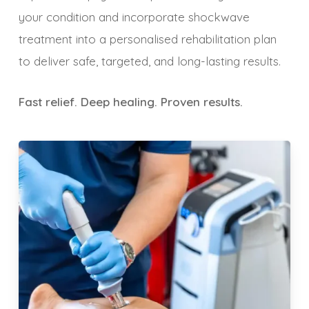
your condition and incorporate shockwave
treatment into a personalised rehabilitation plan
to deliver safe, targeted, and long-lasting results.
Fast relief. Deep healing. Proven results.