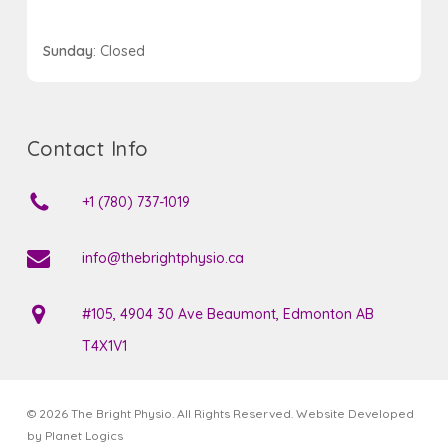
Sunday
: Closed
Contact Info
+1 (780) 737-1019
info@thebrightphysio.ca
#105, 4904 30 Ave Beaumont, Edmonton AB
T4X1V1
© 2026 The Bright Physio. All Rights Reserved. Website Developed
by
Planet Logics