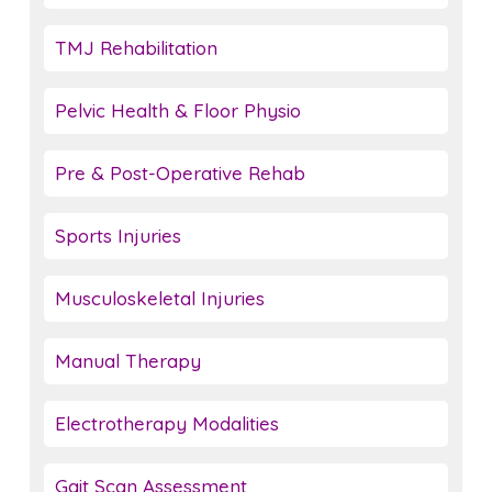
TMJ Rehabilitation
Pelvic Health & Floor Physio
Pre & Post-Operative Rehab
Sports Injuries
Musculoskeletal Injuries
Manual Therapy
Electrotherapy Modalities
Gait Scan Assessment