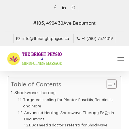
Skip
facebook
linkedin
instagram
to
main
#105, 4904 30Ave Beaumont
content
info@thebrightphysio.ca
+1 (780) 737-1019
Men
Table of Contents
Shockwave Therapy
Targeted Healing for Plantar Fasciitis, Tendinitis,
and More
Advanced Healing: Shockwave Therapy FAQs in
Beaumont
Do I need a doctor’s referral for Shockwave