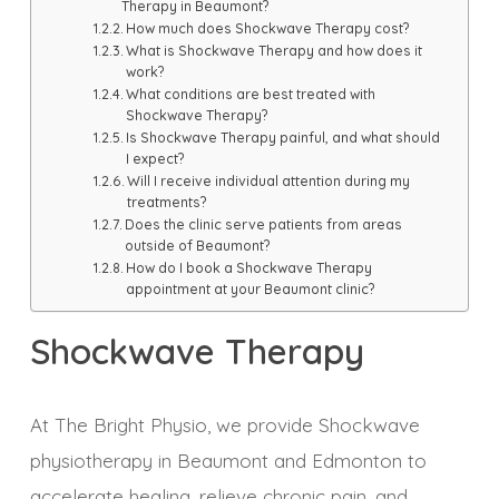
Therapy in Beaumont?
How much does Shockwave Therapy cost?
What is Shockwave Therapy and how does it
work?
What conditions are best treated with
Shockwave Therapy?
Is Shockwave Therapy painful, and what should
I expect?
Will I receive individual attention during my
treatments?
Does the clinic serve patients from areas
outside of Beaumont?
How do I book a Shockwave Therapy
appointment at your Beaumont clinic?
Shockwave Therapy
At The Bright Physio, we provide Shockwave
physiotherapy in Beaumont and Edmonton to
accelerate healing, relieve chronic pain, and