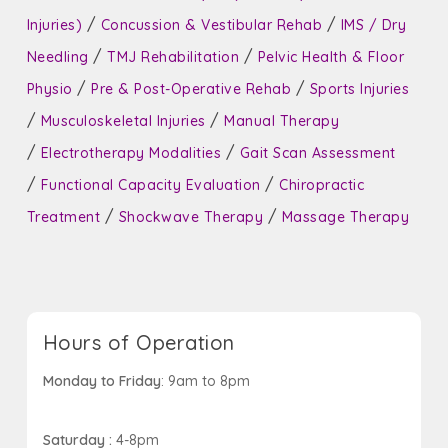
/
/
Injuries)
Concussion & Vestibular Rehab
IMS / Dry
/
/
Needling
TMJ Rehabilitation
Pelvic Health & Floor
/
/
Physio
Pre & Post-Operative Rehab
Sports Injuries
/
/
Musculoskeletal Injuries
Manual Therapy
/
/
Electrotherapy Modalities
Gait Scan Assessment
/
/
Functional Capacity Evaluation
Chiropractic
/
/
Treatment
Shockwave Therapy
Massage Therapy
Hours of Operation
Monday to Friday
: 9am to 8pm
Saturday :
4-8pm