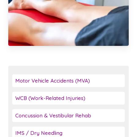
Motor Vehicle Accidents (MVA)
WCB (Work-Related Injuries)
Concussion & Vestibular Rehab
IMS / Dry Needling