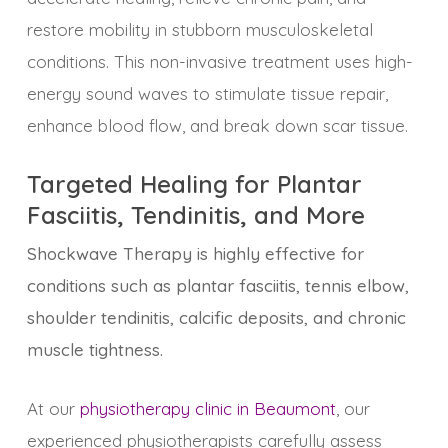
restore mobility in stubborn musculoskeletal
conditions. This non-invasive treatment uses high-
energy sound waves to stimulate tissue repair,
enhance blood flow, and break down scar tissue.
Targeted Healing for Plantar
Fasciitis, Tendinitis, and More
Shockwave Therapy is highly effective for
conditions such as plantar fasciitis, tennis elbow,
shoulder tendinitis, calcific deposits, and chronic
muscle tightness.
At our
physiotherapy clinic in Beaumont
, our
experienced physiotherapists carefully assess