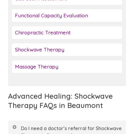
Functional Capacity Evaluation
Chiropractic Treatment
Shockwave Therapy
Massage Therapy
Advanced Healing: Shockwave
Therapy FAQs in Beaumont
Do I need a doctor’s referral for Shockwave