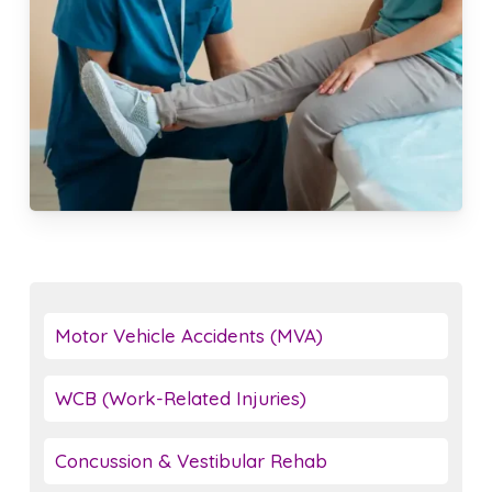
Motor Vehicle Accidents (MVA)
WCB (Work-Related Injuries)
Concussion & Vestibular Rehab