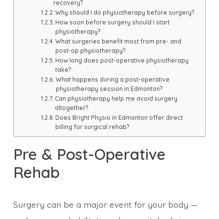
recovery?
Why should I do physiotherapy before surgery?
How soon before surgery should I start
physiotherapy?
What surgeries benefit most from pre- and
post-op physiotherapy?
How long does post-operative physiotherapy
take?
What happens during a post-operative
physiotherapy session in Edmonton?
Can physiotherapy help me avoid surgery
altogether?
Does Bright Physio in Edmonton offer direct
billing for surgical rehab?
Pre & Post-Operative
Rehab
Surgery can be a major event for your body —