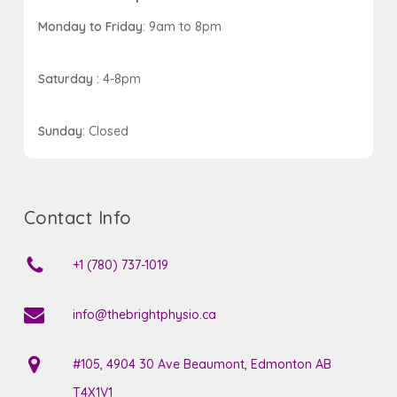
Monday to Friday
: 9am to 8pm
Saturday :
4-8pm
Sunday
: Closed
Contact Info
+1 (780) 737-1019
info@thebrightphysio.ca
#105, 4904 30 Ave Beaumont, Edmonton AB
T4X1V1