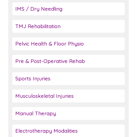
IMS / Dry Needling
TMJ Rehabilitation
Pelvic Health & Floor Physio
Pre & Post-Operative Rehab
Sports Injuries
Musculoskeletal Injuries
Manual Therapy
Electrotherapy Modalities