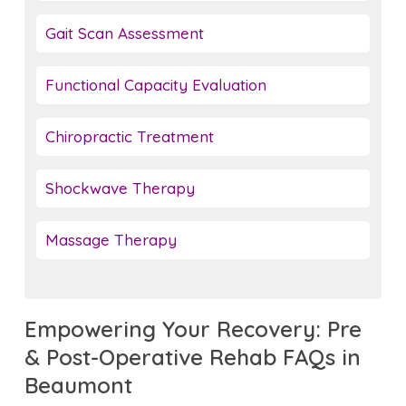
Gait Scan Assessment
Functional Capacity Evaluation
Chiropractic Treatment
Shockwave Therapy
Massage Therapy
Empowering Your Recovery: Pre
& Post-Operative Rehab FAQs in
Beaumont