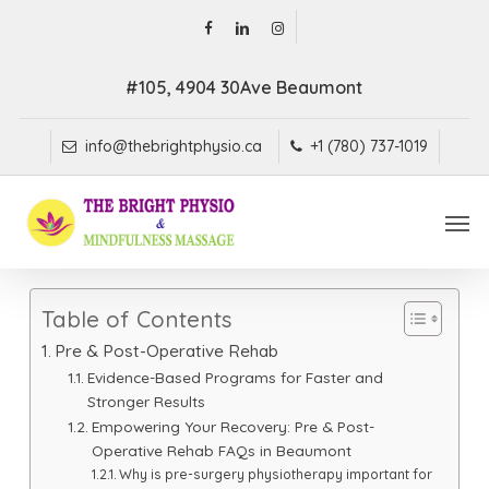
Skip
facebook
linkedin
instagram
to
main
#105, 4904 30Ave Beaumont
content
info@thebrightphysio.ca
+1 (780) 737-1019
Men
Table of Contents
Pre & Post-Operative Rehab
Evidence-Based Programs for Faster and
Stronger Results
Empowering Your Recovery: Pre & Post-
Operative Rehab FAQs in Beaumont
Why is pre-surgery physiotherapy important for