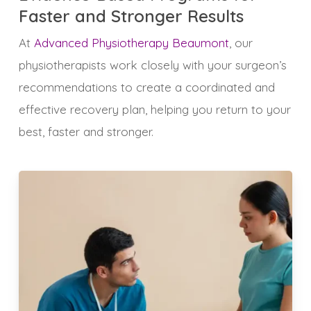
Faster and Stronger Results
At
Advanced Physiotherapy Beaumont
, our
physiotherapists work closely with your surgeon’s
recommendations to create a coordinated and
effective recovery plan, helping you return to your
best, faster and stronger.