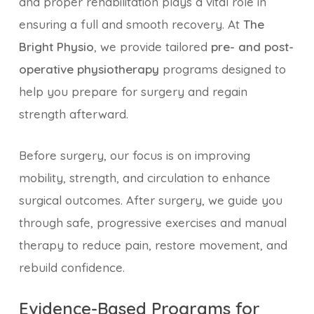
and proper rehabilitation plays a vital role in
ensuring a full and smooth recovery. At
The
Bright Physio
, we provide tailored
pre- and post-
operative physiotherapy
programs designed to
help you prepare for surgery and regain
strength afterward.
Before surgery, our focus is on improving
mobility, strength, and circulation to enhance
surgical outcomes. After surgery, we guide you
through safe, progressive exercises and manual
therapy to reduce pain, restore movement, and
rebuild confidence.
Evidence-Based Programs for