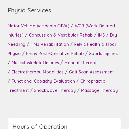
Physio Services
/
Motor Vehicle Accidents (MVA)
WCB (Work-Related
/
/
Injuries)
Concussion & Vestibular Rehab
IMS / Dry
/
/
Needling
TMJ Rehabilitation
Pelvic Health & Floor
/
/
Physio
Pre & Post-Operative Rehab
Sports Injuries
/
/
Musculoskeletal Injuries
Manual Therapy
/
/
Electrotherapy Modalities
Gait Scan Assessment
/
/
Functional Capacity Evaluation
Chiropractic
/
/
Treatment
Shockwave Therapy
Massage Therapy
Hours of Operation