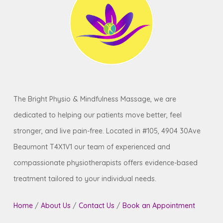
to confirm your specific plan coverage and
consult your doctor before making that
book your initial assessment.
decision.
The Bright Physio & Mindfulness Massage, we are
dedicated to helping our patients move better, feel
stronger, and live pain-free. Located in #105, 4904 30Ave
Beaumont T4X1V1 our team of experienced and
compassionate physiotherapists offers evidence-based
treatment tailored to your individual needs.
Home
/
About Us
/
Contact Us
/
Book an Appointment